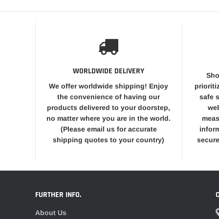
WORLDWIDE DELIVERY
Sho
We offer worldwide shipping! Enjoy
priorit
the convenience of having our
safe 
products delivered to your doorstep,
web
no matter where you are in the world.
meas
(Please email us for accurate
infor
shipping quotes to your country)
secure
FURTHER INFO.
About Us