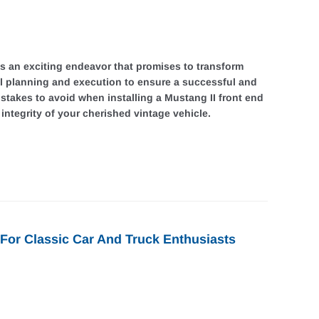
 is an exciting endeavor that promises to transform
ul planning and execution to ensure a successful and
mistakes to avoid when installing a Mustang II front end
ntegrity of your cherished vintage vehicle.
For Classic Car And Truck Enthusiasts