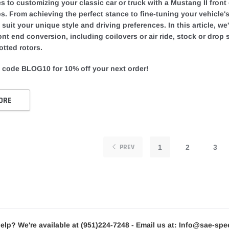
 to customizing your classic car or truck with a Mustang II front 
ps. From achieving the perfect stance to fine-tuning your vehicle
o suit your unique style and driving preferences. In this article, w
ont end conversion, including coilovers or air ride, stock or drop
otted rotors.
 code BLOG10 for 10% off your next order!
ORE
PREV
1
2
3
elp? We're available at
(951)224-7248
- Email us at:
Info@sae-spe