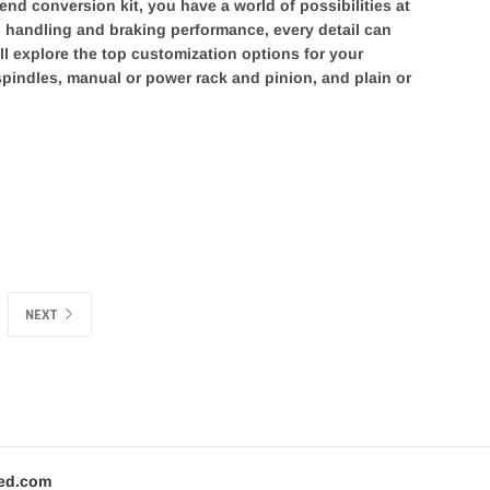
end conversion kit, you have a world of possibilities at
's handling and braking performance, every detail can
e'll explore the top customization options for your
 spindles, manual or power rack and pinion, and plain or
NEXT
ed.com