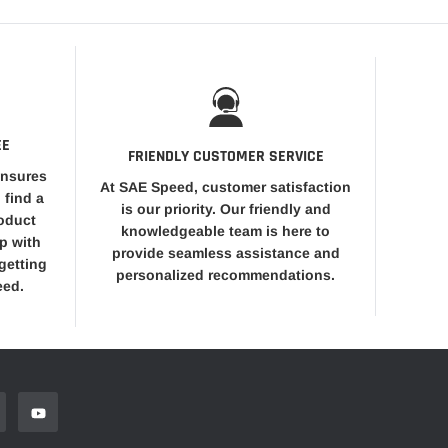
EE
FRIENDLY CUSTOMER SERVICE
ensures
At SAE Speed, customer satisfaction
 find a
is our priority. Our friendly and
roduct
knowledgeable team is here to
op with
provide seamless assistance and
getting
personalized recommendations.
eed.