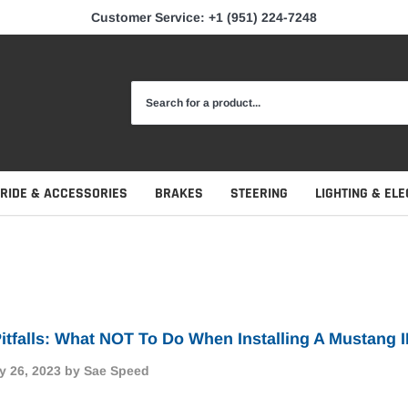
Customer Service: +1 (951) 224-7248
 RIDE & ACCESSORIES
BRAKES
STEERING
LIGHTING & ELE
itfalls: What NOT To Do When Installing A Mustang I
y 26, 2023
by Sae Speed