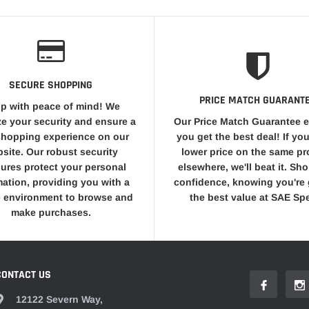
SECURE SHOPPING
PRICE MATCH GUARANT
p with peace of mind! We
ize your security and ensure a
Our Price Match Guarantee 
shopping experience on our
you get the best deal! If you
site. Our robust security
lower price on the same p
ures protect your personal
elsewhere, we'll beat it. Sh
mation, providing you with a
confidence, knowing you're 
 environment to browse and
the best value at SAE Sp
make purchases.
CONTACT US
12122 Severn Way,