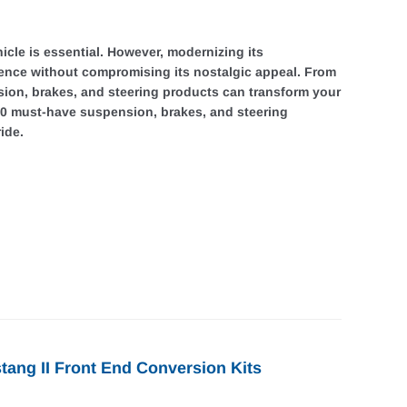
icle is essential. However, modernizing its
ience without compromising its nostalgic appeal. From
ion, brakes, and steering products can transform your
 10 must-have suspension, brakes, and steering
ide.
tang II Front End Conversion Kits