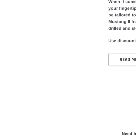
When it comes
your fingerti
be tailored t
Mustang II fr
drilled and sl
Use discount
READ M
Need h