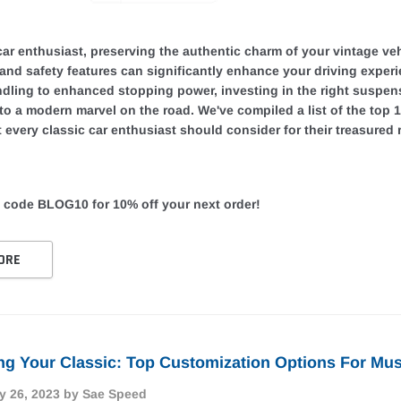
car enthusiast, preserving the authentic charm of your vintage veh
and safety features can significantly enhance your driving exper
dling to enhanced stopping power, investing in the right suspens
nto a modern marvel on the road. We've compiled a list of the top
 every classic car enthusiast should consider for their treasured r
 code BLOG10 for 10% off your next order!
ORE
g Your Classic: Top Customization Options For Mus
y 26, 2023
by Sae Speed