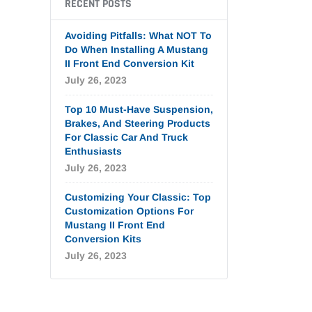
RECENT POSTS
Avoiding Pitfalls: What NOT To
Do When Installing A Mustang
II Front End Conversion Kit
July 26, 2023
Top 10 Must-Have Suspension,
Brakes, And Steering Products
For Classic Car And Truck
Enthusiasts
July 26, 2023
Customizing Your Classic: Top
Customization Options For
Mustang II Front End
Conversion Kits
July 26, 2023