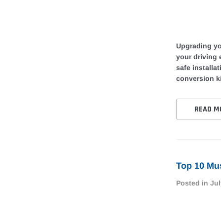
Upgrading you
your driving
safe installa
conversion ki
READ M
Top 10 Mus
Posted in
Jul