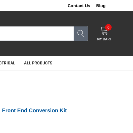
Contact Us
Blog
0
MY CART
CTRICAL
ALL PRODUCTS
I Front End Conversion Kit