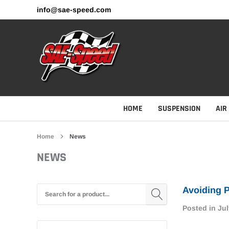
Skip
info@sae-speed.com
to
content
HOME
SUSPENSION
AIR
Home
News
NEWS
Avoiding P
Posted in
Jul