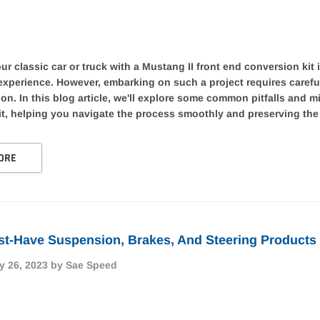
r classic car or truck with a Mustang II front end conversion kit
 experience. However, embarking on such a project requires caref
tion. In this blog article, we'll explore some common pitfalls and 
t, helping you navigate the process smoothly and preserving the i
ORE
t-Have Suspension, Brakes, And Steering Products 
y 26, 2023
by Sae Speed