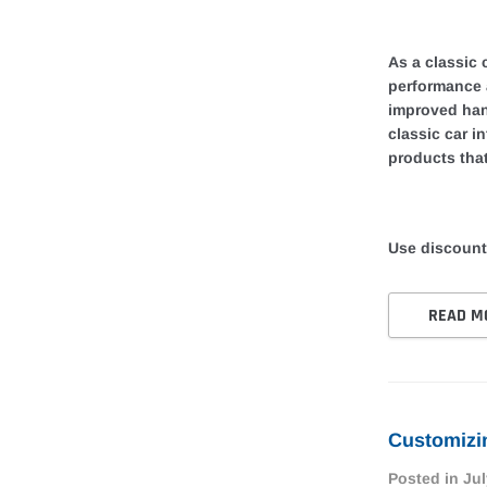
As a classic 
performance 
improved han
classic car i
products that
Use discount
READ M
Customizin
Posted in
Jul