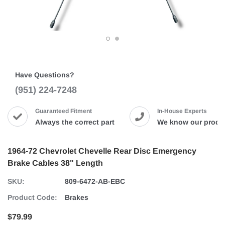
Have Questions?
(951) 224-7248
Guaranteed Fitment
In-House Experts
Always the correct part
We know our produ
1964-72 Chevrolet Chevelle Rear Disc Emergency
Brake Cables 38" Length
SKU:
809-6472-AB-EBC
Product Code:
Brakes
$79.99