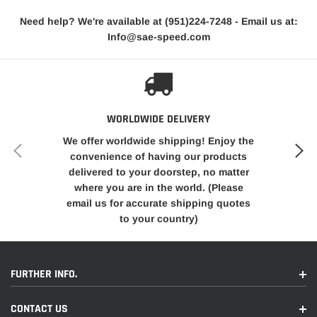
Each cable is constructed with precision and attention to
Need help? We're available at
(951)224-7248
- Email us at:
detail, ensuring smooth operation and minimal resistance
Info@sae-speed.com
during emergency brake application. The cables are
engineered to provide the necessary length and flexibility to
accommodate the rear disc brake setup, allowing for proper
movement and engagement of the emergency brake system.
WORLDWIDE DELIVERY
These Emergency Brake Cables Are
We offer worldwide shipping! Enjoy the
Designed To Be Used With The 80-86
convenience of having our products
delivered to your doorstep, no matter
Cadillac Seville
Rear Calipers (D154
where you are in the world. (Please
Style) Which Are The Most Commonly
email us for accurate shipping quotes
Used Rear Calipers USED IN Disc
to your country)
Conversion Kits Sold.
These Cables Are Designed To Attach To
FURTHER INFO.
The Front Cable Assembly
CONTACT US