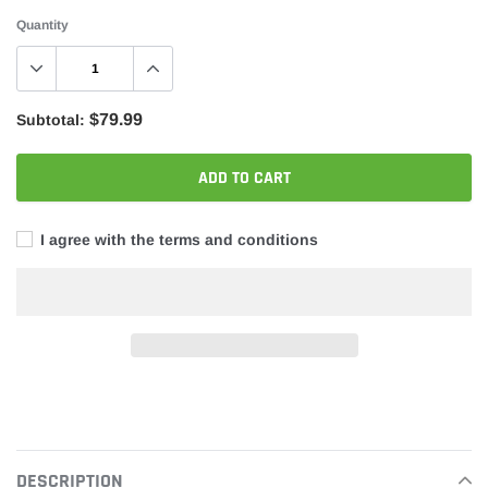
Quantity
$79.99
Subtotal:
ADD TO CART
I agree with the terms and conditions
Adding
product
to
your
DESCRIPTION
cart