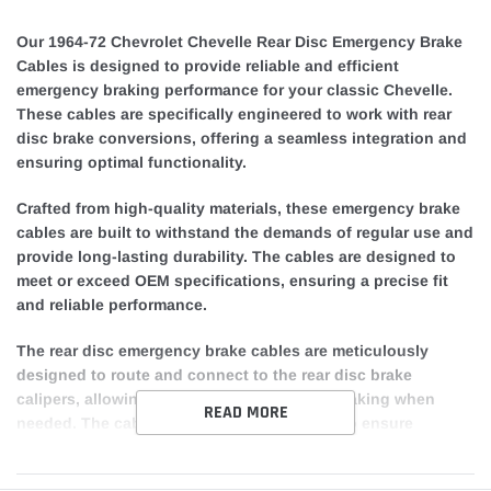
Our 1964-72 Chevrolet Chevelle Rear Disc Emergency Brake
Cables is designed to provide reliable and efficient
emergency braking performance for your classic Chevelle.
These cables are specifically engineered to work with rear
disc brake conversions, offering a seamless integration and
ensuring optimal functionality.
Crafted from high-quality materials, these emergency brake
cables are built to withstand the demands of regular use and
provide long-lasting durability. The cables are designed to
meet or exceed OEM specifications, ensuring a precise fit
and reliable performance.
The rear disc emergency brake cables are meticulously
designed to route and connect to the rear disc brake
calipers, allowing for effective emergency braking when
READ MORE
needed. The cables are properly tensioned to ensure
consistent and responsive braking, giving you peace of
mind while driving your Chevrolet Chevelle.