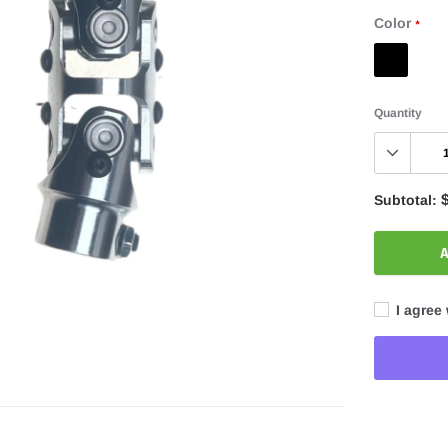
Color
*
Quantity
Subtotal:
A
I agree 
Adding