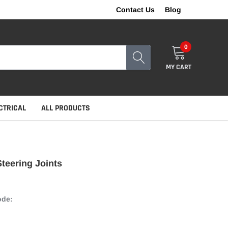
Contact Us
Blog
0
MY CART
CTRICAL
ALL PRODUCTS
teering Joints
ode: