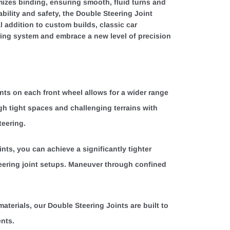
imizes binding, ensuring smooth, fluid turns and
rability and safety, the Double Steering Joint
l addition to custom builds, classic car
ring system and embrace a new level of precision
ints on each front wheel allows for a wider range
gh tight spaces and challenging terrains with
teering.
nts, you can achieve a significantly tighter
eering joint setups. Maneuver through confined
materials, our Double Steering Joints are built to
ents.