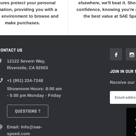
ures protect your personal
elsewhere, we'll beat it. Sh
mation, providing you with a
confidence, knowing you're 
 environment to browse and
the best value at SAE Sp
make purchases.
CONTACT US
12122 Severn Way,
Riverside, CA 92503
JOIN IN OUR 
+1 (951) 224-7248
Receive our 
Showroom Hours: 8:00 am
- 5:00 pm Monday - Friday
QUESTIONS ?
Email: Info@sae-
speed.com