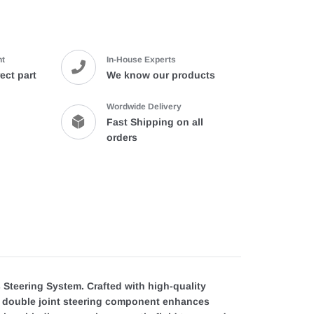
product
to
your
cart
nt
In-House Experts
ect part
We know our products
Wordwide Delivery
Fast Shipping on all
orders
s Steering System. Crafted with high-quality
he double joint steering component enhances