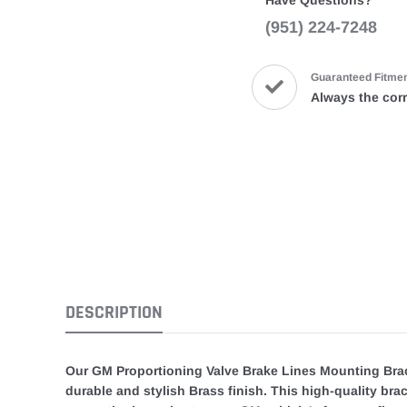
Have Questions?
(951) 224-7248
Guaranteed Fitme
Always the corr
DESCRIPTION
Our GM Proportioning Valve Brake Lines Mounting Brack
durable and stylish Brass finish. This high-quality br