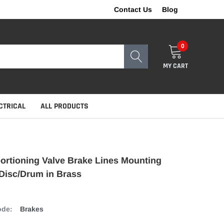
Contact Us
Blog
0
MY CART
CTRICAL
ALL PRODUCTS
rtioning Valve Brake Lines Mounting
Disc/Drum in Brass
ode:
Brakes