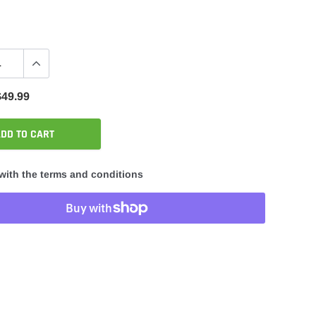
$49.99
DD TO CART
with the terms and conditions