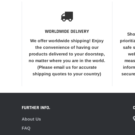
WORLDWIDE DELIVERY
Sho
We offer worldwide shipping! Enjoy
priorit
the convenience of having our
safe 
products delivered to your doorstep,
web
no matter where you are in the world.
meas
(Please email us for accurate
infor
shipping quotes to your country)
secure
FURTHER INFO.
About Us
FAQ