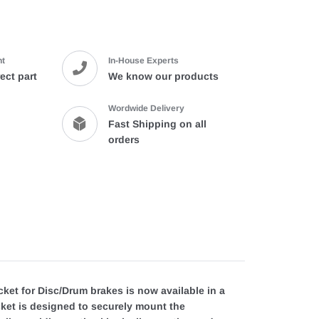
cart
nt
In-House Experts
ect part
We know our products
Wordwide Delivery
Fast Shipping on all
orders
et for Disc/Drum brakes is now available in a
acket is designed to securely mount the