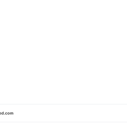
ed.com