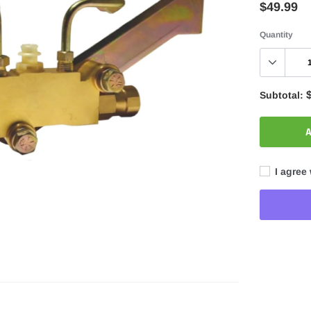
$49.99
Quantity
Subtotal:
A
I agree 
Adding
product
to
your