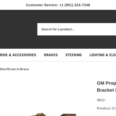
Customer Service: +1 (951) 224-7248
 RIDE & ACCESSORIES
BRAKES
STEERING
LIGHTING & ELE
 Disc/Drum In Brass
GM Propo
Bracket 
SKU:
Product C