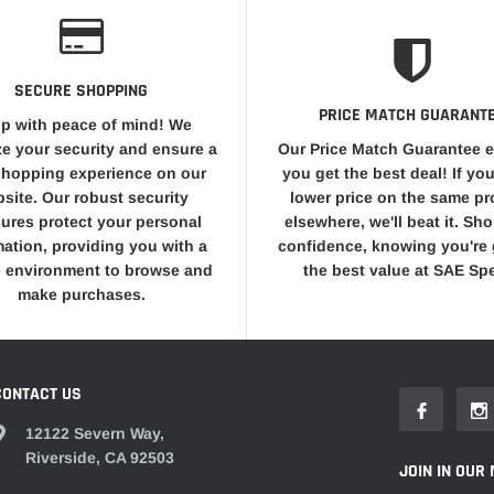
SECURE SHOPPING
PRICE MATCH GUARANT
p with peace of mind! We
ize your security and ensure a
Our Price Match Guarantee 
shopping experience on our
you get the best deal! If you
site. Our robust security
lower price on the same p
ures protect your personal
elsewhere, we'll beat it. Sh
mation, providing you with a
confidence, knowing you're 
 environment to browse and
the best value at SAE Sp
make purchases.
CONTACT US
12122 Severn Way,
Riverside, CA 92503
JOIN IN OUR 