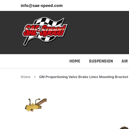
Skip
info@sae-speed.com
to
content
HOME
SUSPENSION
AIR
Home
GM Proportioning Valve Brake Lines Mounting Bracket