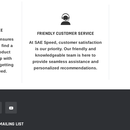
EE
FRIENDLY CUSTOMER SERVICE
ensures
At SAE Speed, customer satisfaction
 find a
is our priority. Our friendly and
roduct
knowledgeable team is here to
op with
provide seamless assistance and
getting
personalized recommendations.
eed.
MAILING LIST