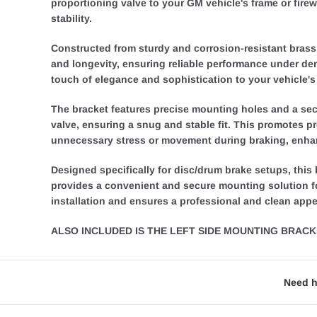
proportioning valve to your GM vehicle's frame or firew
stability.
Constructed from sturdy and corrosion-resistant brass m
and longevity, ensuring reliable performance under de
touch of elegance and sophistication to your vehicle's
The bracket features precise mounting holes and a sec
valve, ensuring a snug and stable fit. This promotes p
unnecessary stress or movement during braking, enhan
Designed specifically for disc/drum brake setups, this
provides a convenient and secure mounting solution for
installation and ensures a professional and clean app
ALSO INCLUDED IS THE LEFT SIDE MOUNTING BRACKE
Need h