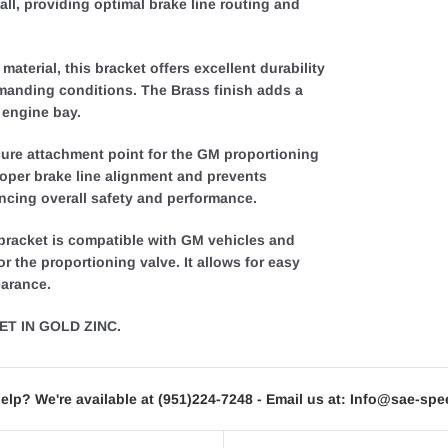
all, providing optimal brake line routing and
aterial, this bracket offers excellent durability
manding conditions. The Brass finish adds a
 engine bay.
ure attachment point for the GM proportioning
roper brake line alignment and prevents
cing overall safety and performance.
 bracket is compatible with GM vehicles and
 the proportioning valve. It allows for easy
earance.
T IN GOLD ZINC.
elp? We're available at
(951)224-7248
- Email us at:
Info@sae-spe