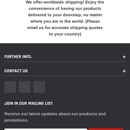
We offer worldwide shipping! Enjoy the
convenience of having our products
delivered to your doorstep, no matter
where you are in the world. (Please
email us for accurate shipping quotes
to your country)
FURTHER INFO.
CONTACT US
JOIN IN OUR MAILING LIST
Receive our latest updates about our products and
promotions.