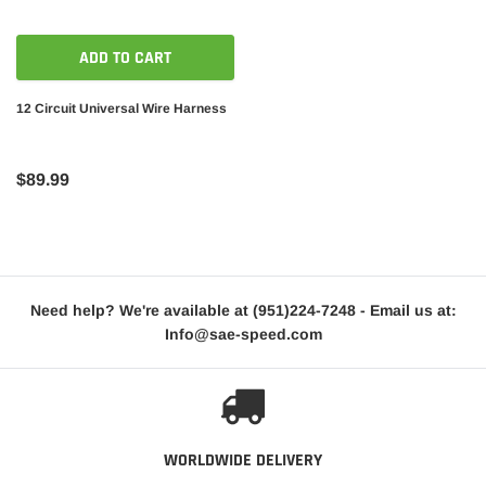
ADD TO CART
12 Circuit Universal Wire Harness
$89.99
Need help? We're available at
(951)224-7248
- Email us at:
Info@sae-speed.com
WORLDWIDE DELIVERY