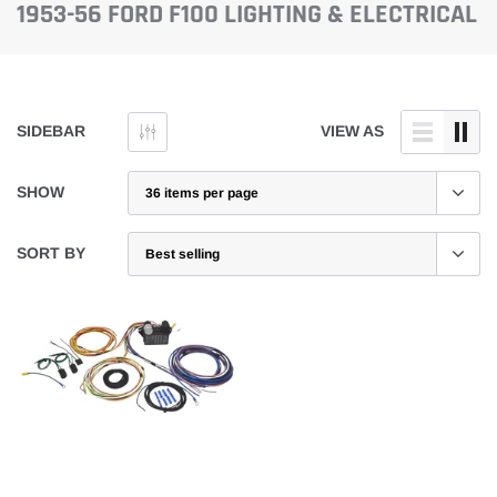
1953-56 FORD F100 LIGHTING & ELECTRICAL
SIDEBAR
VIEW AS
SHOW
SORT BY