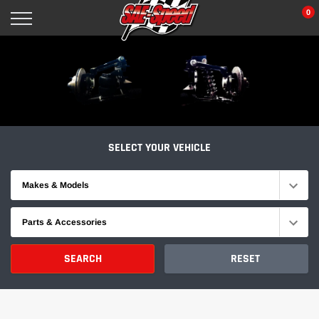
Skip
0
to
content
SELECT YOUR VEHICLE
Makes & Models
Parts & Accessories
SEARCH
RESET