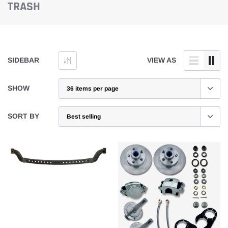
TRASH
SIDEBAR
VIEW AS
SHOW
SORT BY