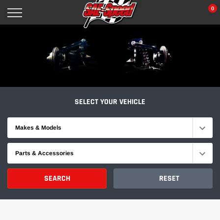
Skip
0
to
content
SELECT YOUR VEHICLE
Makes & Models
Parts & Accessories
SEARCH
RESET