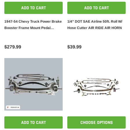
ADD TO CART
ADD TO CART
1947-54 Chevy Truck Power Brake
1/4" DOT SAE Airline 50ft. Roll W/
Booster Frame Mount Pedal
Hose Cutter AIR RIDE AIR HORN
Assembly Kit W/ Adjustable
Proportioning Valve
$279.99
$39.99
ADD TO CART
CHOOSE OPTIONS