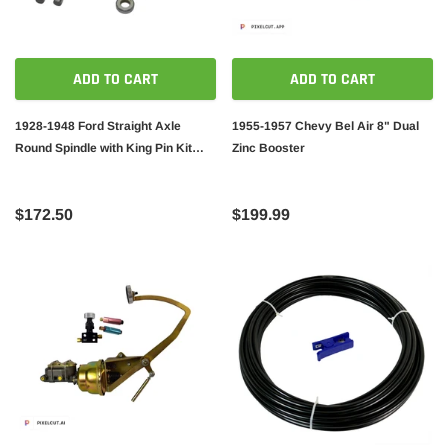
ADD TO CART
ADD TO CART
1928-1948 Ford Straight Axle
1955-1957 Chevy Bel Air 8" Dual
Round Spindle with King Pin Kit
Zinc Booster
Bushings Installed
$172.50
$199.99