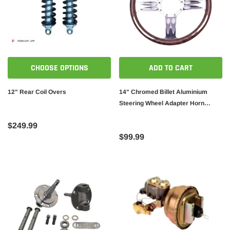
CHOOSE OPTIONS
ADD TO CART
12" Rear Coil Overs
14" Chromed Billet Aluminium
Steering Wheel Adapter Horn
Button Wood Wrap
$249.99
$99.99