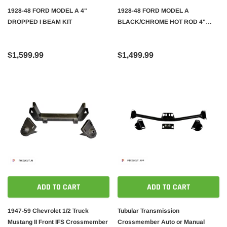
1928-48 FORD MODEL A 4"
1928-48 FORD MODEL A
DROPPED I BEAM KIT
BLACK/CHROME HOT ROD 4"
DROPPED I-BEAM AXLE KIT
$1,599.99
$1,499.99
ADD TO CART
ADD TO CART
1947-59 Chevrolet 1/2 Truck
Tubular Transmission
Mustang II Front IFS Crossmember
Crossmember Auto or Manual