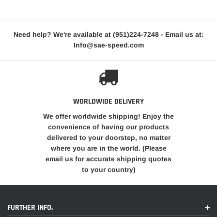
Need help? We're available at
(951)224-7248
- Email us at:
Info@sae-speed.com
WORLDWIDE DELIVERY
We offer worldwide shipping! Enjoy the
convenience of having our products
delivered to your doorstep, no matter
where you are in the world. (Please
email us for accurate shipping quotes
to your country)
FURTHER INFO.