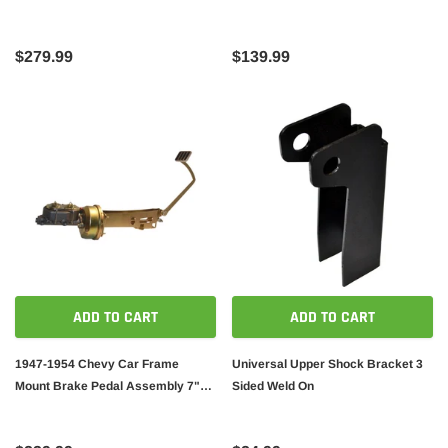
$279.99
$139.99
ADD TO CART
ADD TO CART
1947-1954 Chevy Car Frame
Universal Upper Shock Bracket 3
Mount Brake Pedal Assembly 7"
Sided Weld On
Booster / Master