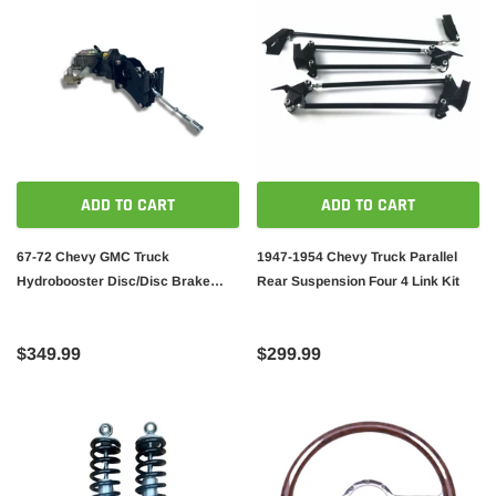
ADD TO CART
ADD TO CART
67-72 Chevy GMC Truck
1947-1954 Chevy Truck Parallel
Hydrobooster Disc/Disc Brake
Rear Suspension Four 4 Link Kit
Booster Master Cylinder C10
$349.99
$299.99