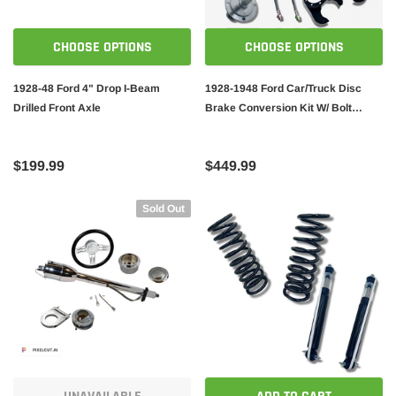
CHOOSE OPTIONS
CHOOSE OPTIONS
1928-48 Ford 4" Drop I-Beam
1928-1948 Ford Car/Truck Disc
Drilled Front Axle
Brake Conversion Kit W/ Bolt
Pattern 5X4.5 or 5X4.75
$199.99
$449.99
Sold Out