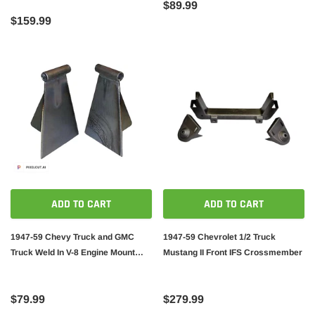
$89.99
$159.99
ADD TO CART
ADD TO CART
1947-59 Chevy Truck and GMC
1947-59 Chevrolet 1/2 Truck
Truck Weld In V-8 Engine Mount
Mustang II Front IFS Crossmember
Brackets
$79.99
$279.99