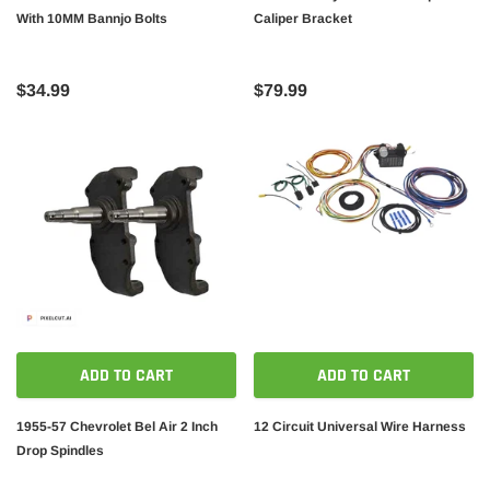
With 10MM Bannjo Bolts
Caliper Bracket
$34.99
$79.99
ADD TO CART
ADD TO CART
1955-57 Chevrolet Bel Air 2 Inch
12 Circuit Universal Wire Harness
Drop Spindles