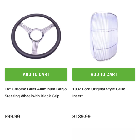
ADD TO CART
ADD TO CART
14" Chrome Billet Aluminum Banjo
1932 Ford Original Style Grille
Steering Wheel with Black Grip
Insert
$99.99
$139.99