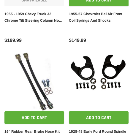
UNAVAILABLE
ADD TO CART
1955 - 1959 Chevy Truck 32
1955-57 Chevrolet Bel Air Front
Chrome Tilt Steering Column No
Coil Springs And Shocks
Key Floor Shift gm 6pcs kit
$199.99
$149.99
ADD TO CART
ADD TO CART
16" Rubber Rear Brake Hose Kit
1928-48 Early Ford Round Spindle