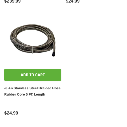
$239.99
$24.99
ADD TO CART
-6 An Stainless Steel Braided Hose
Rubber Core 5 FT. Length
$24.99